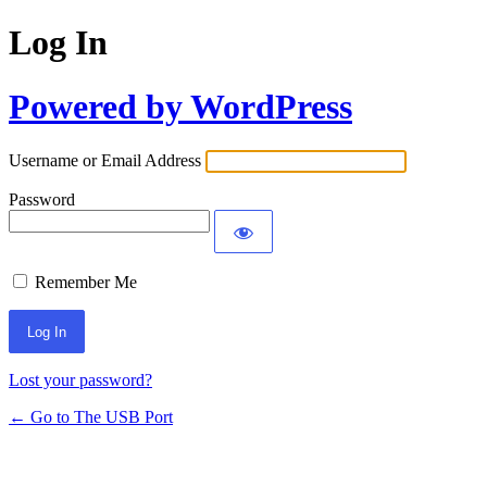
Log In
Powered by WordPress
Username or Email Address
Password
Remember Me
Lost your password?
← Go to The USB Port