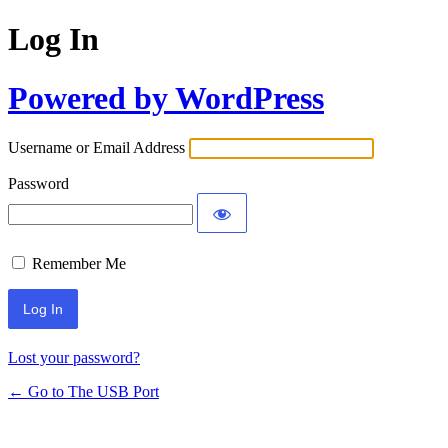
Log In
Powered by WordPress
Username or Email Address
Password
Remember Me
Lost your password?
← Go to The USB Port