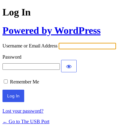
Log In
Powered by WordPress
Username or Email Address
Password
Remember Me
Lost your password?
← Go to The USB Port