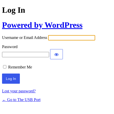
Log In
Powered by WordPress
Username or Email Address
Password
Remember Me
Lost your password?
← Go to The USB Port