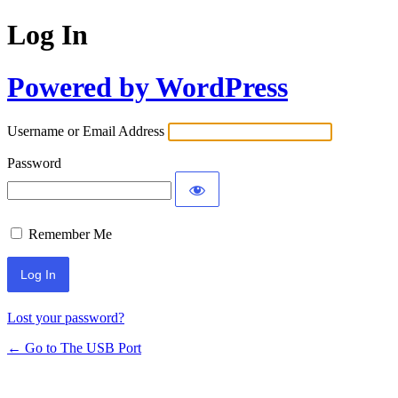
Log In
Powered by WordPress
Username or Email Address
Password
Remember Me
Lost your password?
← Go to The USB Port