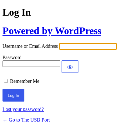
Log In
Powered by WordPress
Username or Email Address
Password
Remember Me
Lost your password?
← Go to The USB Port