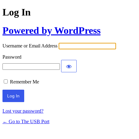
Log In
Powered by WordPress
Username or Email Address
Password
Remember Me
Lost your password?
← Go to The USB Port