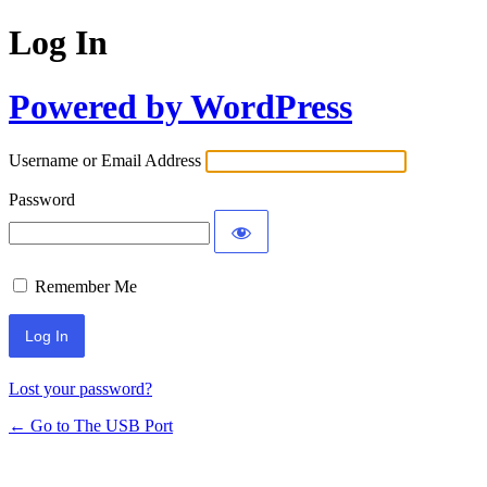
Log In
Powered by WordPress
Username or Email Address
Password
Remember Me
Lost your password?
← Go to The USB Port