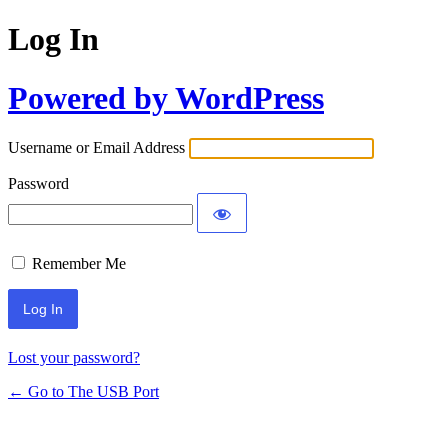
Log In
Powered by WordPress
Username or Email Address
Password
Remember Me
Lost your password?
← Go to The USB Port