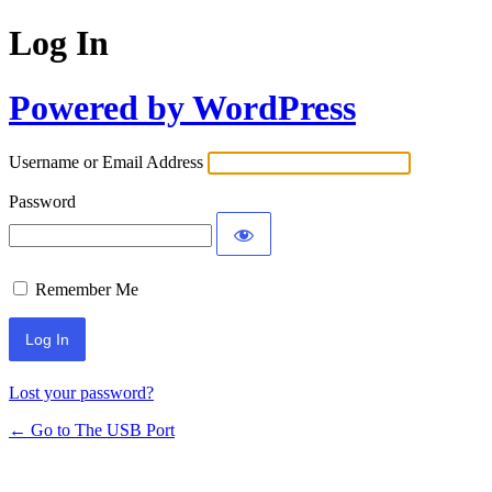
Log In
Powered by WordPress
Username or Email Address
Password
Remember Me
Lost your password?
← Go to The USB Port