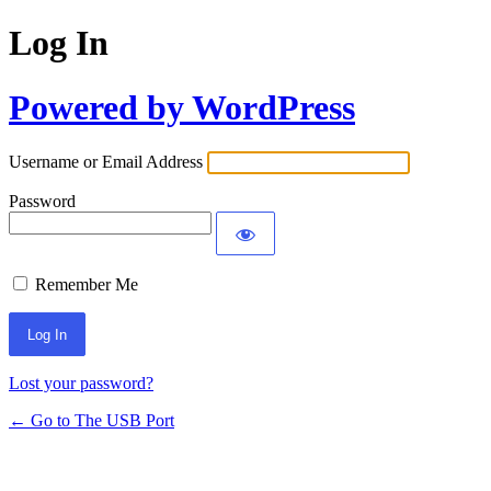
Log In
Powered by WordPress
Username or Email Address
Password
Remember Me
Lost your password?
← Go to The USB Port