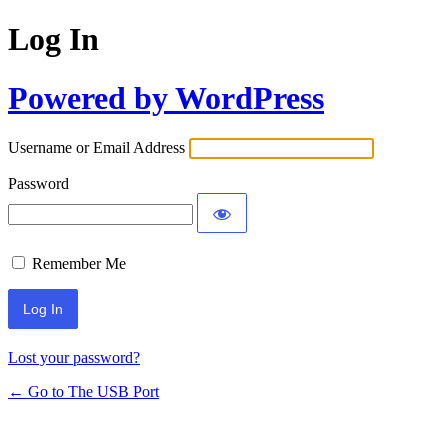
Log In
Powered by WordPress
Username or Email Address
Password
Remember Me
Lost your password?
← Go to The USB Port