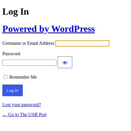
Log In
Powered by WordPress
Username or Email Address
Password
Remember Me
Lost your password?
← Go to The USB Port