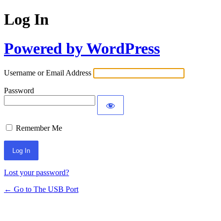
Log In
Powered by WordPress
Username or Email Address
Password
Remember Me
Lost your password?
← Go to The USB Port