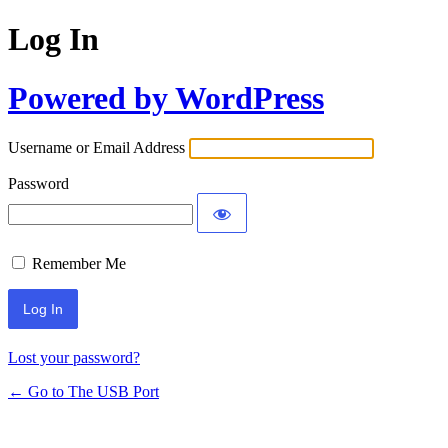
Log In
Powered by WordPress
Username or Email Address
Password
Remember Me
Lost your password?
← Go to The USB Port