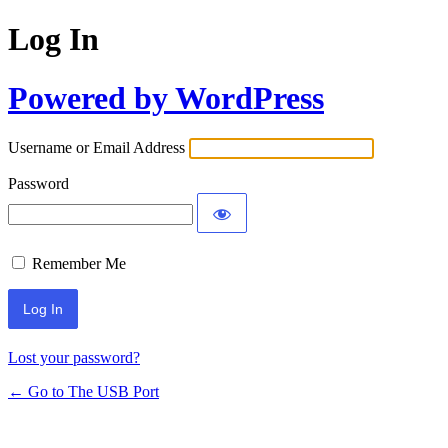
Log In
Powered by WordPress
Username or Email Address
Password
Remember Me
Lost your password?
← Go to The USB Port