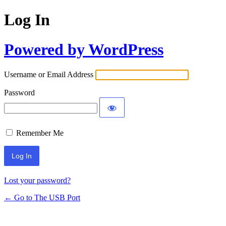
Log In
Powered by WordPress
Username or Email Address
Password
Remember Me
Lost your password?
← Go to The USB Port