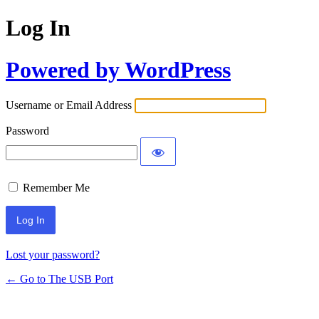
Log In
Powered by WordPress
Username or Email Address
Password
Remember Me
Lost your password?
← Go to The USB Port