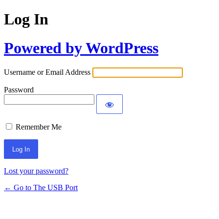
Log In
Powered by WordPress
Username or Email Address
Password
Remember Me
Lost your password?
← Go to The USB Port