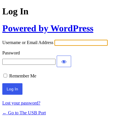
Log In
Powered by WordPress
Username or Email Address
Password
Remember Me
Lost your password?
← Go to The USB Port