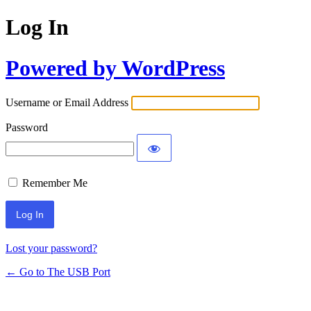
Log In
Powered by WordPress
Username or Email Address
Password
Remember Me
Lost your password?
← Go to The USB Port