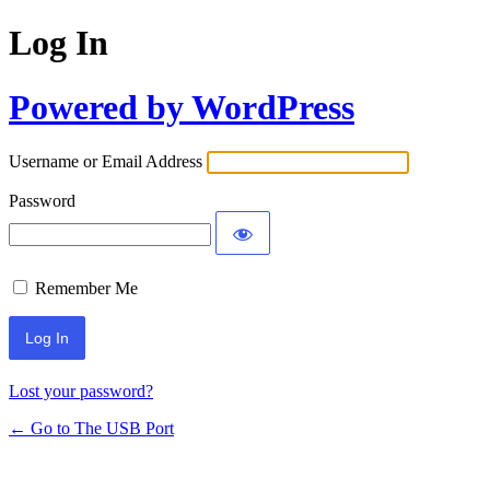
Log In
Powered by WordPress
Username or Email Address
Password
Remember Me
Lost your password?
← Go to The USB Port