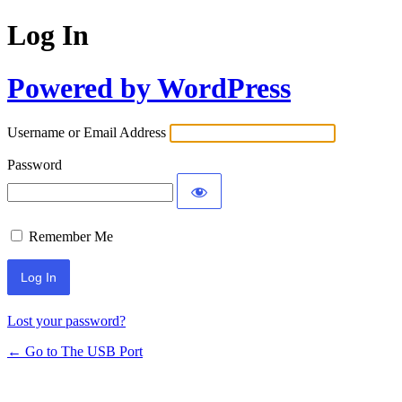
Log In
Powered by WordPress
Username or Email Address
Password
Remember Me
Lost your password?
← Go to The USB Port