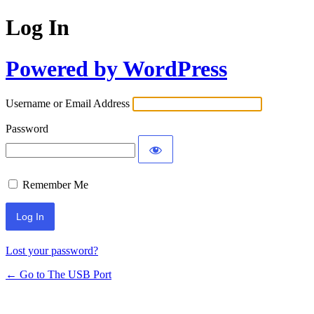
Log In
Powered by WordPress
Username or Email Address
Password
Remember Me
Lost your password?
← Go to The USB Port