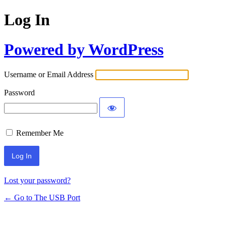
Log In
Powered by WordPress
Username or Email Address
Password
Remember Me
Lost your password?
← Go to The USB Port