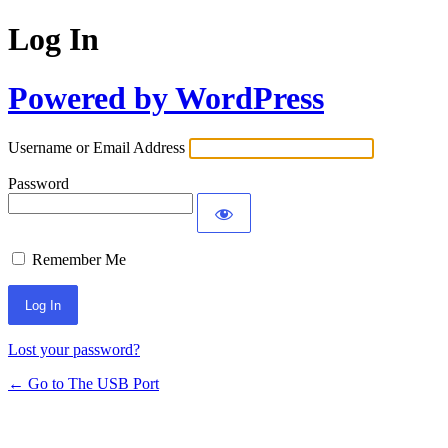
Log In
Powered by WordPress
Username or Email Address
Password
Remember Me
Lost your password?
← Go to The USB Port