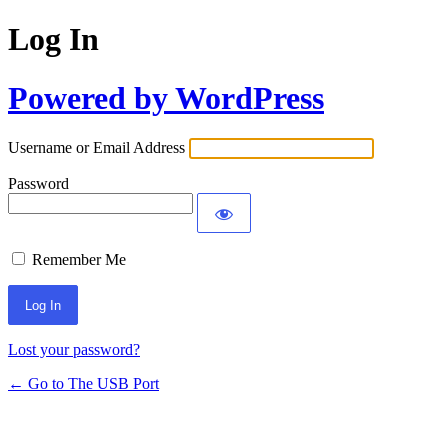
Log In
Powered by WordPress
Username or Email Address
Password
Remember Me
Lost your password?
← Go to The USB Port