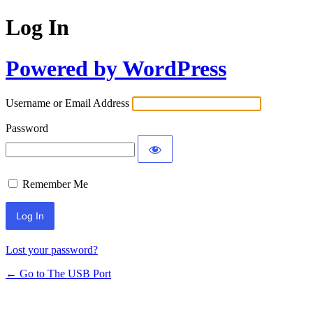
Log In
Powered by WordPress
Username or Email Address
Password
Remember Me
Lost your password?
← Go to The USB Port