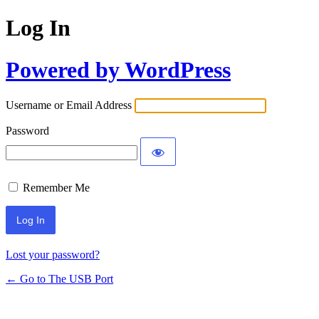
Log In
Powered by WordPress
Username or Email Address
Password
Remember Me
Lost your password?
← Go to The USB Port