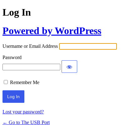
Log In
Powered by WordPress
Username or Email Address
Password
Remember Me
Lost your password?
← Go to The USB Port