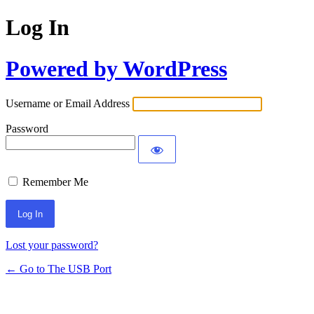
Log In
Powered by WordPress
Username or Email Address
Password
Remember Me
Lost your password?
← Go to The USB Port