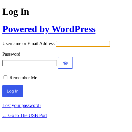
Log In
Powered by WordPress
Username or Email Address
Password
Remember Me
Lost your password?
← Go to The USB Port