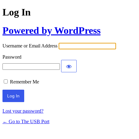
Log In
Powered by WordPress
Username or Email Address
Password
Remember Me
Lost your password?
← Go to The USB Port