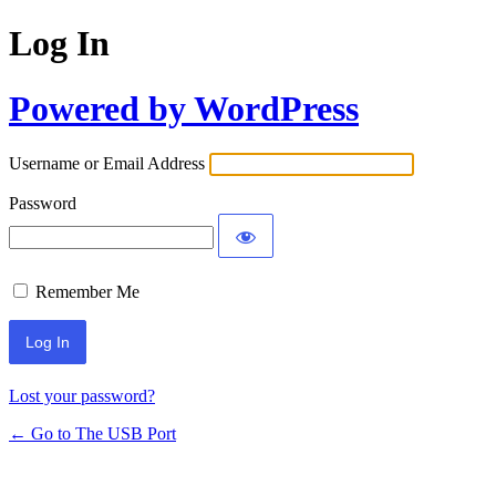
Log In
Powered by WordPress
Username or Email Address
Password
Remember Me
Lost your password?
← Go to The USB Port