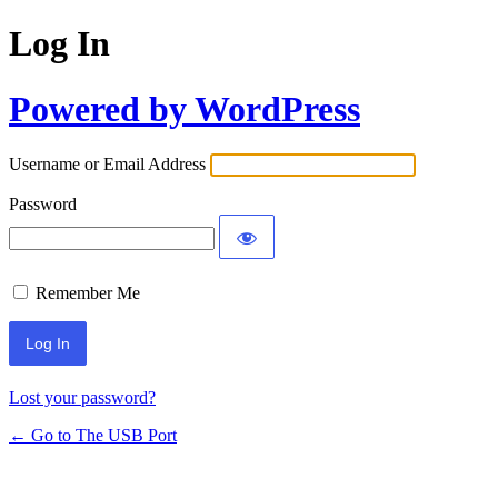
Log In
Powered by WordPress
Username or Email Address
Password
Remember Me
Lost your password?
← Go to The USB Port