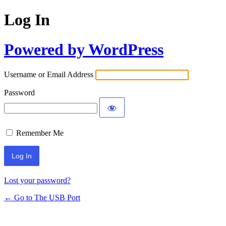
Log In
Powered by WordPress
Username or Email Address
Password
Remember Me
Lost your password?
← Go to The USB Port