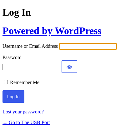
Log In
Powered by WordPress
Username or Email Address
Password
Remember Me
Lost your password?
← Go to The USB Port