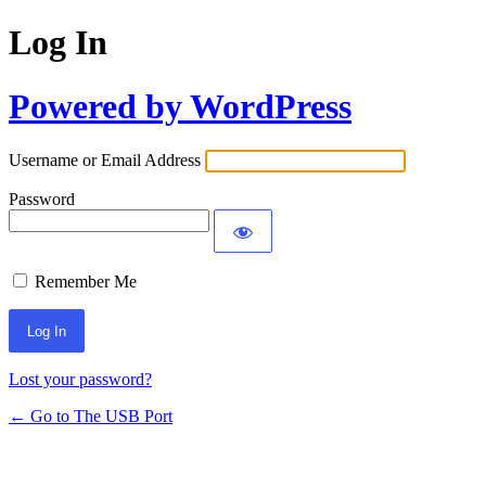
Log In
Powered by WordPress
Username or Email Address
Password
Remember Me
Lost your password?
← Go to The USB Port