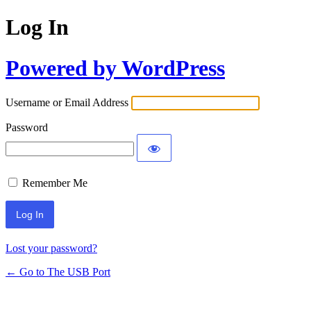
Log In
Powered by WordPress
Username or Email Address
Password
Remember Me
Lost your password?
← Go to The USB Port