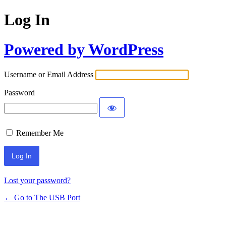
Log In
Powered by WordPress
Username or Email Address
Password
Remember Me
Lost your password?
← Go to The USB Port