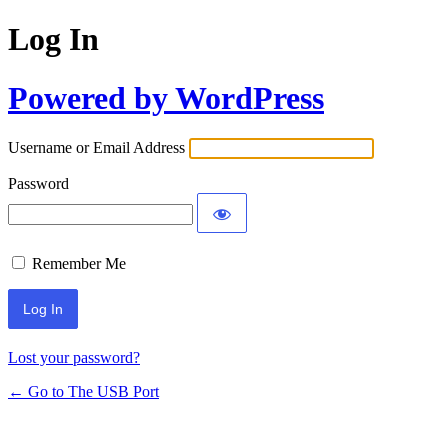
Log In
Powered by WordPress
Username or Email Address
Password
Remember Me
Lost your password?
← Go to The USB Port