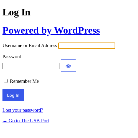
Log In
Powered by WordPress
Username or Email Address
Password
Remember Me
Lost your password?
← Go to The USB Port