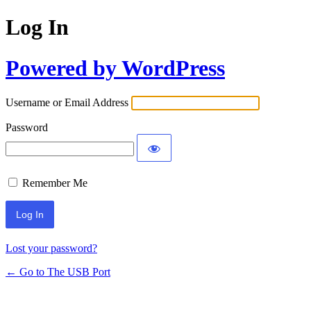
Log In
Powered by WordPress
Username or Email Address
Password
Remember Me
Lost your password?
← Go to The USB Port