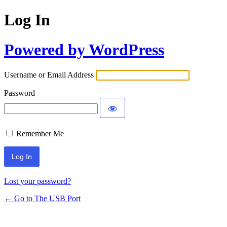
Log In
Powered by WordPress
Username or Email Address
Password
Remember Me
Lost your password?
← Go to The USB Port