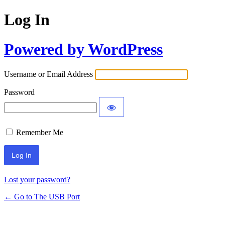
Log In
Powered by WordPress
Username or Email Address
Password
Remember Me
Lost your password?
← Go to The USB Port