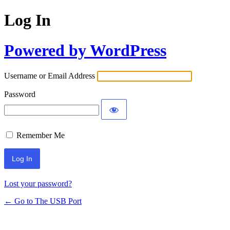
Log In
Powered by WordPress
Username or Email Address
Password
Remember Me
Lost your password?
← Go to The USB Port