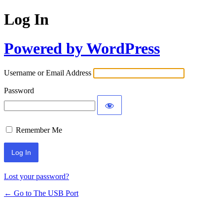
Log In
Powered by WordPress
Username or Email Address
Password
Remember Me
Lost your password?
← Go to The USB Port