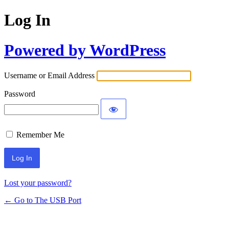
Log In
Powered by WordPress
Username or Email Address
Password
Remember Me
Lost your password?
← Go to The USB Port