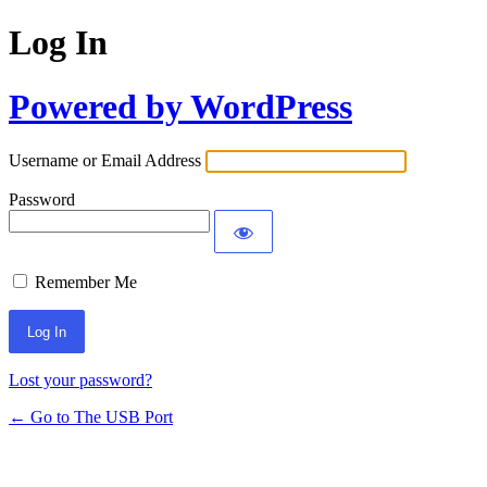
Log In
Powered by WordPress
Username or Email Address
Password
Remember Me
Lost your password?
← Go to The USB Port