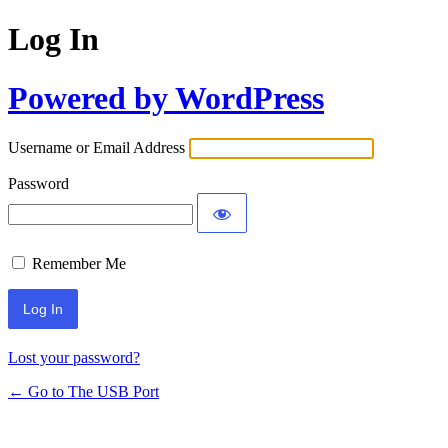
Log In
Powered by WordPress
Username or Email Address
Password
Remember Me
Lost your password?
← Go to The USB Port